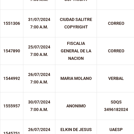
31/07/2024
CIUDAD SALITRE
1551306
CORREO
7:00 A.M.
COPYRIGHT
FISCALIA
25/07/2024
1547890
GENERAL DE LA
CORREO
7:00 A.M.
NACION
26/07/2024
1544992
MARIA MOLANO
VERBAL
7:00 A.M.
30/07/2024
SDQS
1555957
ANONIMO
7:00 A.M.
3496182024
26/07/2024
ELKIN DE JESUS
UAESP
1545751