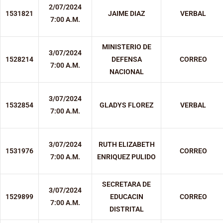
2/07/2024
1531821
JAIME DIAZ
VERBAL
7:00 A.M.
MINISTERIO DE
3/07/2024
1528214
DEFENSA
CORREO
7:00 A.M.
NACIONAL
3/07/2024
1532854
GLADYS FLOREZ
VERBAL
7:00 A.M.
3/07/2024
RUTH ELIZABETH
1531976
CORREO
7:00 A.M.
ENRIQUEZ PULIDO
SECRETARA DE
3/07/2024
1529899
EDUCACIN
CORREO
7:00 A.M.
DISTRITAL