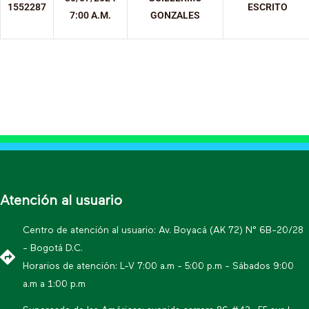
1552287
ESCRITO
7:00 A.M.
GONZALES
Atención al usuario
Centro de atención al usuario: Av. Boyacá (AK 72) N° 6B-20/28
- Bogotá D.C.
Horarios de atención: L-V 7:00 a.m - 5:00 p.m - Sábados 9:00
a.m a 1:00 p.m