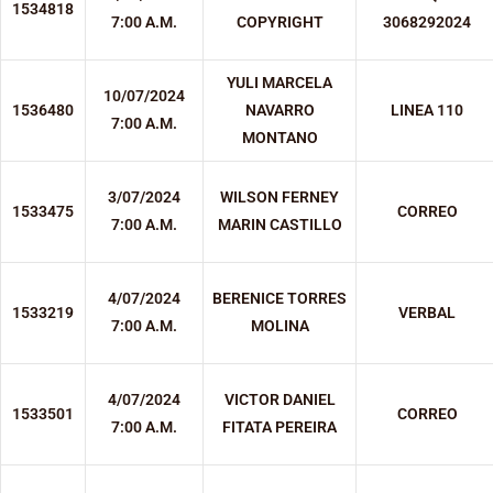
1534818
7:00 A.M.
COPYRIGHT
3068292024
YULI MARCELA
10/07/2024
1536480
NAVARRO
LINEA 110
7:00 A.M.
MONTANO
3/07/2024
WILSON FERNEY
1533475
CORREO
7:00 A.M.
MARIN CASTILLO
4/07/2024
BERENICE TORRES
1533219
VERBAL
7:00 A.M.
MOLINA
4/07/2024
VICTOR DANIEL
1533501
CORREO
7:00 A.M.
FITATA PEREIRA