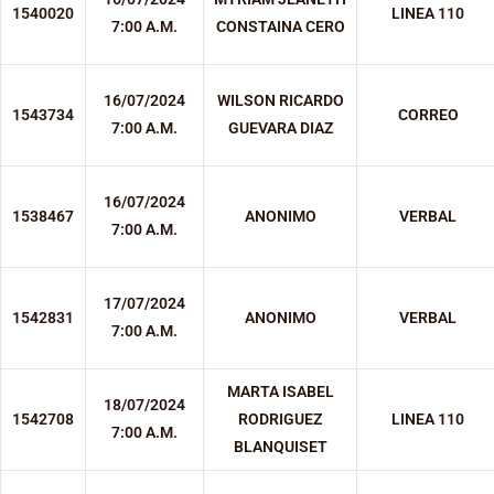
1540020
LINEA 110
7:00 A.M.
CONSTAINA CERO
16/07/2024
WILSON RICARDO
1543734
CORREO
7:00 A.M.
GUEVARA DIAZ
16/07/2024
1538467
ANONIMO
VERBAL
7:00 A.M.
17/07/2024
1542831
ANONIMO
VERBAL
7:00 A.M.
MARTA ISABEL
18/07/2024
1542708
RODRIGUEZ
LINEA 110
7:00 A.M.
BLANQUISET