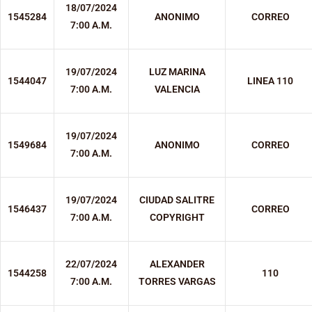
18/07/2024
1545284
ANONIMO
CORREO
7:00 A.M.
19/07/2024
LUZ MARINA
1544047
LINEA 110
7:00 A.M.
VALENCIA
19/07/2024
1549684
ANONIMO
CORREO
7:00 A.M.
19/07/2024
CIUDAD SALITRE
1546437
CORREO
7:00 A.M.
COPYRIGHT
22/07/2024
ALEXANDER
1544258
110
7:00 A.M.
TORRES VARGAS