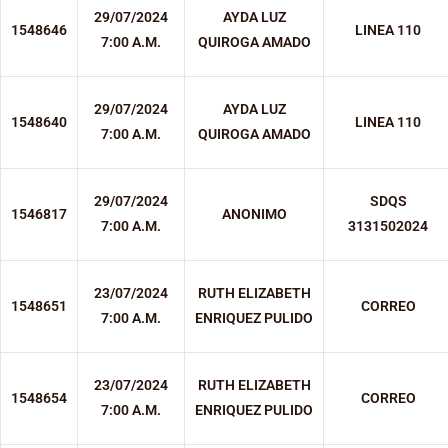
29/07/2024
AYDA LUZ
1548646
LINEA 110
7:00 A.M.
QUIROGA AMADO
29/07/2024
AYDA LUZ
1548640
LINEA 110
7:00 A.M.
QUIROGA AMADO
29/07/2024
SDQS
1546817
ANONIMO
7:00 A.M.
3131502024
23/07/2024
RUTH ELIZABETH
1548651
CORREO
7:00 A.M.
ENRIQUEZ PULIDO
23/07/2024
RUTH ELIZABETH
1548654
CORREO
7:00 A.M.
ENRIQUEZ PULIDO