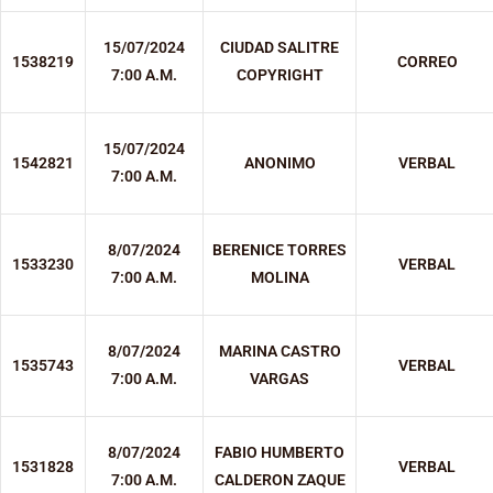
15/07/2024
CIUDAD SALITRE
1538219
CORREO
7:00 A.M.
COPYRIGHT
15/07/2024
1542821
ANONIMO
VERBAL
7:00 A.M.
8/07/2024
BERENICE TORRES
1533230
VERBAL
7:00 A.M.
MOLINA
8/07/2024
MARINA CASTRO
1535743
VERBAL
7:00 A.M.
VARGAS
8/07/2024
FABIO HUMBERTO
1531828
VERBAL
7:00 A.M.
CALDERON ZAQUE