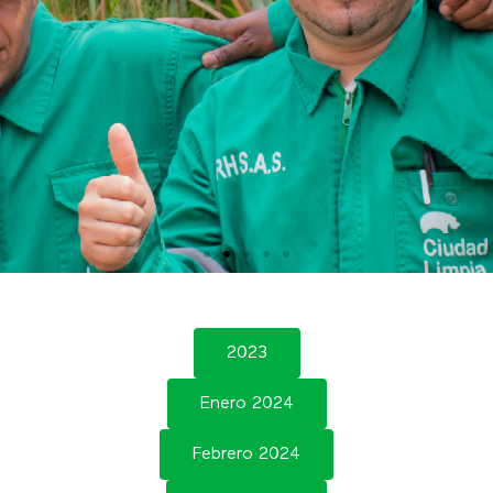
2023
Enero 2024
Febrero 2024