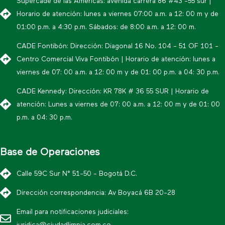
Supercade de las Américas: avenida carrera 86 #43 -55 sur |
Horario de atención: lunes a viernes 07:00 a.m. a 12: 00 m y de
01:00 p.m. a 4:30 p.m. Sábados: de 8:00 a.m. a 12: 00 m.
CADE Fontibón: Dirección: Diagonal 16 No. 104 - 51 OF 101 -
Centro Comercial Viva Fontibón | Horario de atención: lunes a
viernes de 07: 00 a.m. a 12: 00 m y de 01: 00 p.m. a 04: 30 p.m.
CADE Kennedy: Dirección: KR 78K # 36 55 SUR | Horario de
atención: Lunes a viernes de 07: 00 a.m. a 12: 00 m y de 01: 00
p.m. a 04: 30 p.m.
Base de Operaciones
Calle 59C Sur N° 51-50 - Bogotá D.C.
Dirección correspondencia: Av Boyacá 6B 20-28
Email para notificaciones judiciales: