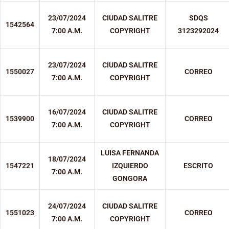
23/07/2024
CIUDAD SALITRE
SDQS
1542564
7:00 A.M.
COPYRIGHT
3123292024
23/07/2024
CIUDAD SALITRE
1550027
CORREO
7:00 A.M.
COPYRIGHT
16/07/2024
CIUDAD SALITRE
1539900
CORREO
7:00 A.M.
COPYRIGHT
LUISA FERNANDA
18/07/2024
1547221
IZQUIERDO
ESCRITO
7:00 A.M.
GONGORA
24/07/2024
CIUDAD SALITRE
1551023
CORREO
7:00 A.M.
COPYRIGHT