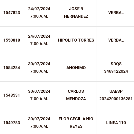
24/07/2024
JOSE B
1547823
VERBAL
7:00 A.M.
HERNANDEZ
24/07/2024
1550818
HIPOLITO TORRES
VERBAL
7:00 A.M.
30/07/2024
SDQS
1554284
ANONIMO
7:00 A.M.
3469122024
30/07/2024
CARLOS
UAESP
1548531
7:00 A.M.
MENDOZA
20242000136281
30/07/2024
FLOR CECILIA NIO
1549783
LINEA 110
7:00 A.M.
REYES