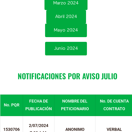
Marzo 2024
Abril 2024
Mayo 2024
Junio 2024
NOTIFICACIONES POR AVISO JULIO
FECHA DE
NOMBRE DEL
No. DE CUENTA
No. PQR
PUBLICACIÓN
PETICIONARIO
CONTRATO
2/07/2024
1530706
ANONIMO
VERBAL