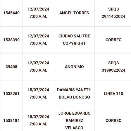
12/07/2024
SDQS
1545440
ANGEL TORRES
7:00 A.M.
2941452024
12/07/2024
CIUDAD SALITRE
1538399
CORREO
7:00 A.M.
COPYRIGHT
12/07/2024
SDQS
39408
ANONIMO
7:00 A.M.
3199022024
15/07/2024
DAMARIS YANETH
1538261
LINEA 110
7:00 A.M.
BOLAO DONOSO
JORGE EDUARDO
15/07/2024
1538184
RAMIREZ
CORREO
7:00 A.M.
VELASCO