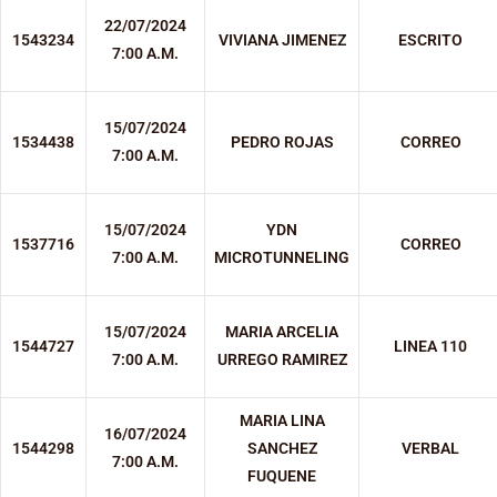
22/07/2024
1543234
VIVIANA JIMENEZ
ESCRITO
7:00 A.M.
15/07/2024
1534438
PEDRO ROJAS
CORREO
7:00 A.M.
15/07/2024
YDN
1537716
CORREO
7:00 A.M.
MICROTUNNELING
15/07/2024
MARIA ARCELIA
1544727
LINEA 110
7:00 A.M.
URREGO RAMIREZ
MARIA LINA
16/07/2024
1544298
SANCHEZ
VERBAL
7:00 A.M.
FUQUENE