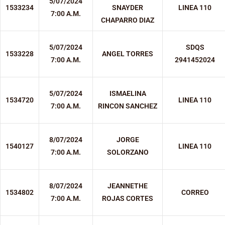
5/07/2024
1533234
SNAYDER
LINEA 110
7:00 A.M.
CHAPARRO DIAZ
5/07/2024
SDQS
1533228
ANGEL TORRES
7:00 A.M.
2941452024
5/07/2024
ISMAELINA
1534720
LINEA 110
7:00 A.M.
RINCON SANCHEZ
8/07/2024
JORGE
1540127
LINEA 110
7:00 A.M.
SOLORZANO
8/07/2024
JEANNETHE
1534802
CORREO
7:00 A.M.
ROJAS CORTES