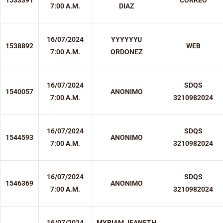
1533391
CORREO
7:00 A.M.
DIAZ
16/07/2024
YYYYYYU
1538892
WEB
7:00 A.M.
ORDONEZ
16/07/2024
SDQS
1540057
ANONIMO
7:00 A.M.
3210982024
16/07/2024
SDQS
1544593
ANONIMO
7:00 A.M.
3210982024
16/07/2024
SDQS
1546369
ANONIMO
7:00 A.M.
3210982024
16/07/2024
MYRIAM JEANETH