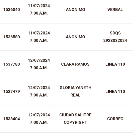
11/07/2024
1536040
ANONIMO
VERBAL
7:00 A.M.
11/07/2024
SDQS
1536580
ANONIMO
7:00 A.M.
2923032024
12/07/2024
1537780
CLARA RAMOS
LINEA 110
7:00 A.M.
12/07/2024
GLORIA YANETH
1537479
LINEA 110
7:00 A.M.
REAL
12/07/2024
CIUDAD SALITRE
1538404
CORREO
7:00 A.M.
COPYRIGHT