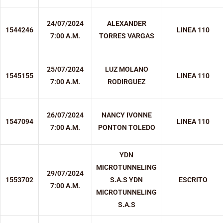
24/07/2024
ALEXANDER
1544246
LINEA 110
7:00 A.M.
TORRES VARGAS
25/07/2024
LUZ MOLANO
1545155
LINEA 110
7:00 A.M.
RODIRGUEZ
26/07/2024
NANCY IVONNE
1547094
LINEA 110
7:00 A.M.
PONTON TOLEDO
YDN
MICROTUNNELING
29/07/2024
1553702
S.A.S YDN
ESCRITO
7:00 A.M.
MICROTUNNELING
S.A.S