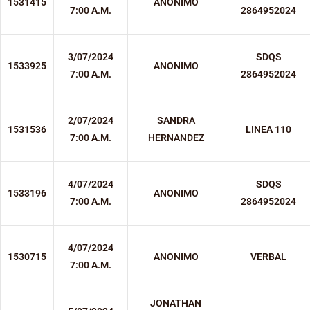
1531415
ANONIMO
7:00 A.M.
2864952024
3/07/2024
SDQS
1533925
ANONIMO
7:00 A.M.
2864952024
2/07/2024
SANDRA
1531536
LINEA 110
7:00 A.M.
HERNANDEZ
4/07/2024
SDQS
1533196
ANONIMO
7:00 A.M.
2864952024
4/07/2024
1530715
ANONIMO
VERBAL
7:00 A.M.
JONATHAN