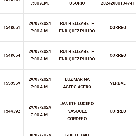
7:00 A.M.
OSORIO
20242000134741
29/07/2024
RUTH ELIZABETH
1548651
CORREO
7:00 A.M.
ENRIQUEZ PULIDO
29/07/2024
RUTH ELIZABETH
1548654
CORREO
7:00 A.M.
ENRIQUEZ PULIDO
29/07/2024
LUZ MARINA
1553359
VERBAL
7:00 A.M.
ACERO ACERO
JANETH LUCERO
29/07/2024
1544392
VASQUEZ
CORREO
7:00 A.M.
CORDERO
30/07/2024
GUILLERMO