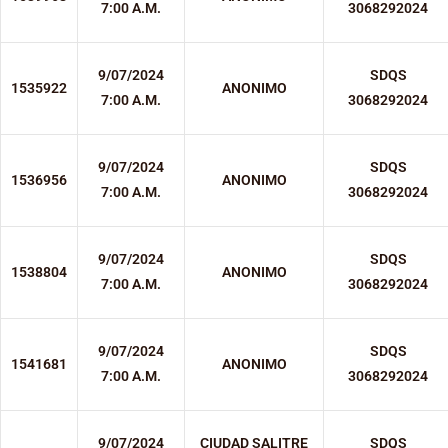
7:00 A.M.
3068292024
9/07/2024
SDQS
1535922
ANONIMO
7:00 A.M.
3068292024
9/07/2024
SDQS
1536956
ANONIMO
7:00 A.M.
3068292024
9/07/2024
SDQS
1538804
ANONIMO
7:00 A.M.
3068292024
9/07/2024
SDQS
1541681
ANONIMO
7:00 A.M.
3068292024
9/07/2024
CIUDAD SALITRE
SDQS