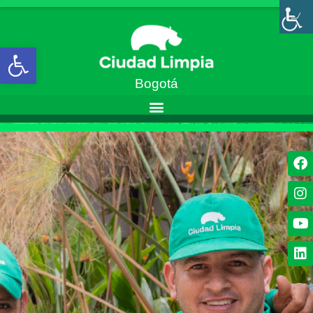
Abrir barra de herramientas
Bogotá