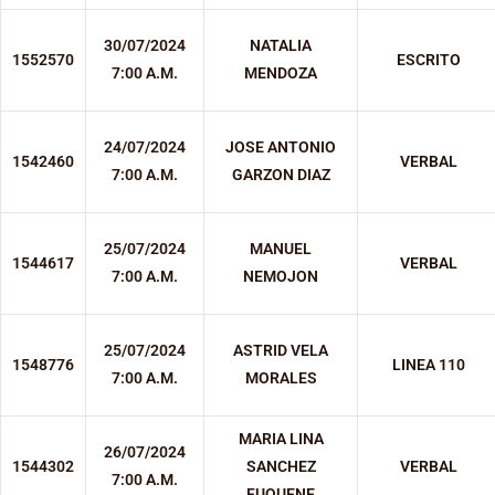
30/07/2024
NATALIA
1552570
ESCRITO
7:00 A.M.
MENDOZA
24/07/2024
JOSE ANTONIO
1542460
VERBAL
7:00 A.M.
GARZON DIAZ
25/07/2024
MANUEL
1544617
VERBAL
7:00 A.M.
NEMOJON
25/07/2024
ASTRID VELA
1548776
LINEA 110
7:00 A.M.
MORALES
MARIA LINA
26/07/2024
1544302
SANCHEZ
VERBAL
7:00 A.M.
FUQUENE