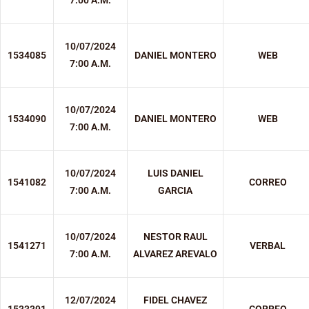
7:00 A.M.
10/07/2024
1534085
DANIEL MONTERO
WEB
7:00 A.M.
10/07/2024
1534090
DANIEL MONTERO
WEB
7:00 A.M.
10/07/2024
LUIS DANIEL
1541082
CORREO
7:00 A.M.
GARCIA
10/07/2024
NESTOR RAUL
1541271
VERBAL
7:00 A.M.
ALVAREZ AREVALO
12/07/2024
FIDEL CHAVEZ