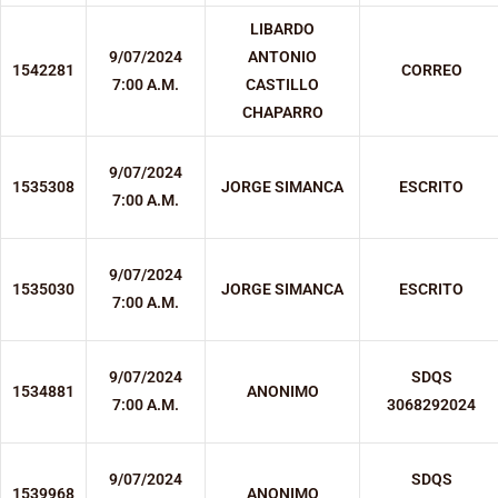
LIBARDO
9/07/2024
ANTONIO
1542281
CORREO
7:00 A.M.
CASTILLO
CHAPARRO
9/07/2024
1535308
JORGE SIMANCA
ESCRITO
7:00 A.M.
9/07/2024
1535030
JORGE SIMANCA
ESCRITO
7:00 A.M.
9/07/2024
SDQS
1534881
ANONIMO
7:00 A.M.
3068292024
9/07/2024
SDQS
1539968
ANONIMO