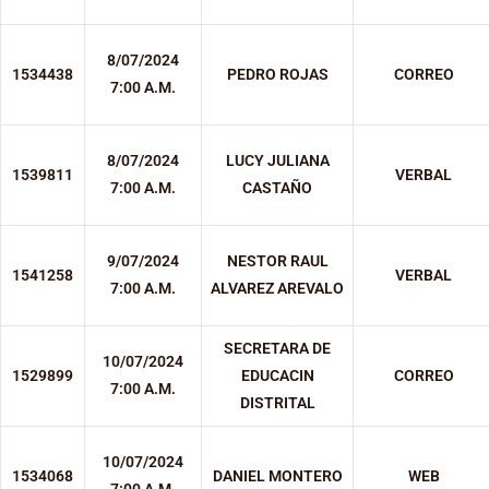
8/07/2024
1534438
PEDRO ROJAS
CORREO
7:00 A.M.
8/07/2024
LUCY JULIANA
1539811
VERBAL
7:00 A.M.
CASTAÑO
9/07/2024
NESTOR RAUL
1541258
VERBAL
7:00 A.M.
ALVAREZ AREVALO
SECRETARA DE
10/07/2024
1529899
EDUCACIN
CORREO
7:00 A.M.
DISTRITAL
10/07/2024
1534068
DANIEL MONTERO
WEB