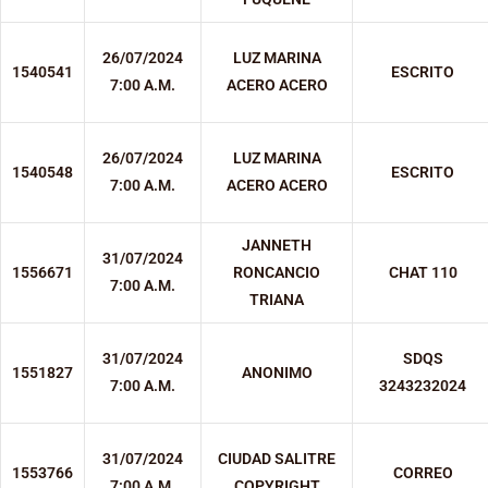
26/07/2024
LUZ MARINA
1540541
ESCRITO
7:00 A.M.
ACERO ACERO
26/07/2024
LUZ MARINA
1540548
ESCRITO
7:00 A.M.
ACERO ACERO
JANNETH
31/07/2024
1556671
RONCANCIO
CHAT 110
7:00 A.M.
TRIANA
31/07/2024
SDQS
1551827
ANONIMO
7:00 A.M.
3243232024
31/07/2024
CIUDAD SALITRE
1553766
CORREO
7:00 A.M.
COPYRIGHT