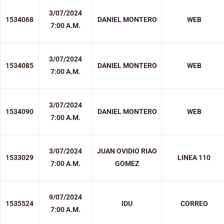
3/07/2024
1534068
DANIEL MONTERO
WEB
7:00 A.M.
3/07/2024
1534085
DANIEL MONTERO
WEB
7:00 A.M.
3/07/2024
1534090
DANIEL MONTERO
WEB
7:00 A.M.
3/07/2024
JUAN OVIDIO RIAO
1533029
LINEA 110
7:00 A.M.
GOMEZ
9/07/2024
1535524
IDU
CORREO
7:00 A.M.