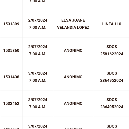
7:00 A.M.
2/07/2024
ELSA JOANE
1531399
LINEA 110
7:00 A.M.
VELANDIA LOPEZ
2/07/2024
SDQS
1535860
ANONIMO
7:00 A.M.
2581622024
3/07/2024
SDQS
1531438
ANONIMO
7:00 A.M.
2864952024
3/07/2024
SDQS
1532462
ANONIMO
7:00 A.M.
2864952024
3/07/2024
SDQS