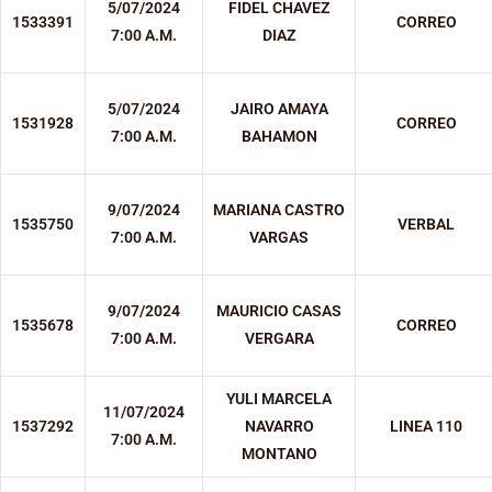
5/07/2024
FIDEL CHAVEZ
1533391
CORREO
7:00 A.M.
DIAZ
5/07/2024
JAIRO AMAYA
1531928
CORREO
7:00 A.M.
BAHAMON
9/07/2024
MARIANA CASTRO
1535750
VERBAL
7:00 A.M.
VARGAS
9/07/2024
MAURICIO CASAS
1535678
CORREO
7:00 A.M.
VERGARA
YULI MARCELA
11/07/2024
1537292
NAVARRO
LINEA 110
7:00 A.M.
MONTANO